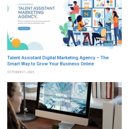
Talent Assistant Digital Marketing Agency – The
Smart Way to Grow Your Business Online
OCTOBER 31, 2025