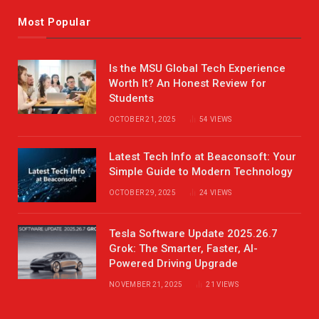
Most Popular
Is the MSU Global Tech Experience
Worth It? An Honest Review for
Students
OCTOBER 21, 2025
54
VIEWS
Latest Tech Info at Beaconsoft: Your
Simple Guide to Modern Technology
OCTOBER 29, 2025
24
VIEWS
Tesla Software Update 2025.26.7
Grok: The Smarter, Faster, AI-
Powered Driving Upgrade
NOVEMBER 21, 2025
21
VIEWS