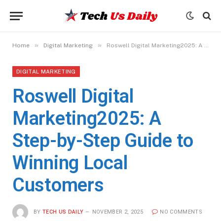
»
»
Home
Digital Marketing
Roswell Digital Marketing2025: A Step-by-Step Guide to Winning Local Customers
DIGITAL MARKETING
Roswell Digital
Marketing2025: A
Step-by-Step Guide to
Winning Local
Customers
BY
TECH US DAILY
NOVEMBER 2, 2025
NO COMMENTS