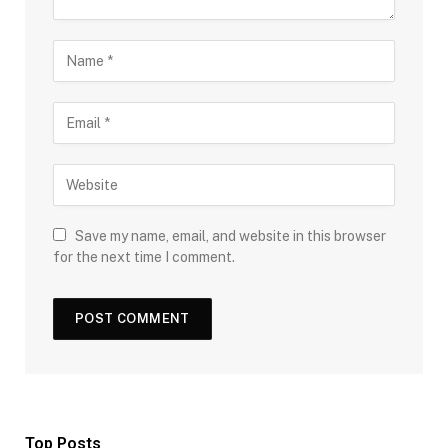
Save my name, email, and website in this browser
for the next time I comment.
Top Posts