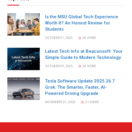
Is the MSU Global Tech Experience
Worth It? An Honest Review for
Students
OCTOBER 21, 2025
54
VIEWS
Latest Tech Info at Beaconsoft: Your
Simple Guide to Modern Technology
OCTOBER 29, 2025
24
VIEWS
Tesla Software Update 2025.26.7
Grok: The Smarter, Faster, AI-
Powered Driving Upgrade
NOVEMBER 21, 2025
21
VIEWS