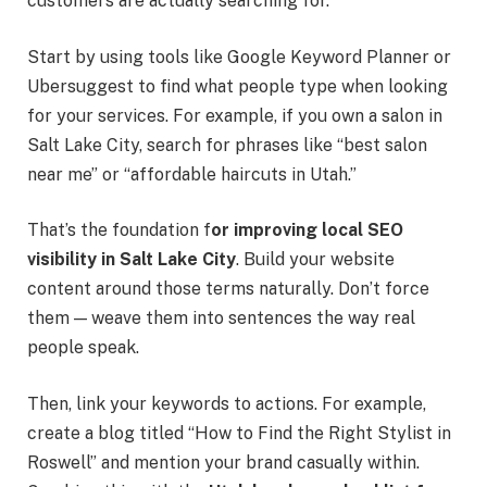
customers are actually searching for.
Start by using tools like Google Keyword Planner or
Ubersuggest to find what people type when looking
for your services. For example, if you own a salon in
Salt Lake City, search for phrases like “best salon
near me” or “affordable haircuts in Utah.”
That’s the foundation
f
or improving
local SEO
visibility in Salt Lake City
. Build your website
content around those terms naturally. Don’t force
them — weave them into sentences the way real
people speak.
Then, link your keywords to actions. For example,
create a blog titled “How to Find the Right Stylist in
Roswell” and mention your brand casually within.