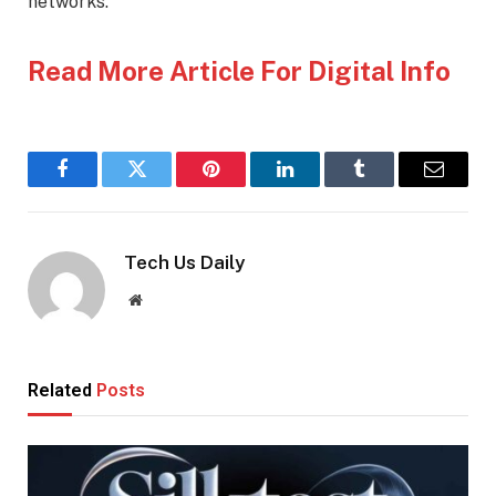
networks.
Read More Article For Digital Info
Facebook
Twitter
Pinterest
LinkedIn
Tumblr
Email
Tech Us Daily
Website
Related
Posts