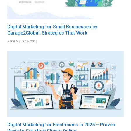
Digital Marketing for Small Businesses by
Garage2Global: Strategies That Work
NOVEMBER 16, 2025
Digital Marketing for Electricians in 2025 – Proven
Ways to Get More Clients Online