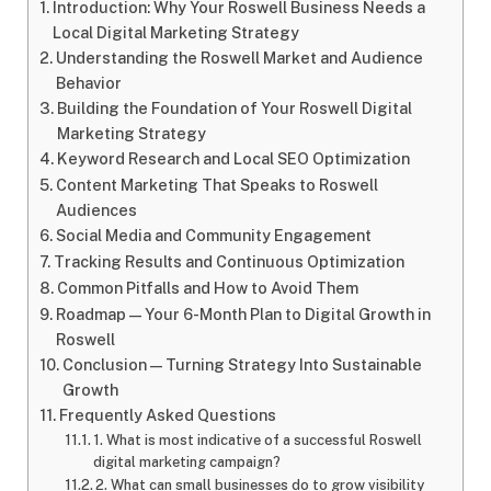
Introduction: Why Your Roswell Business Needs a
Local Digital Marketing Strategy
Understanding the Roswell Market and Audience
Behavior
Building the Foundation of Your Roswell Digital
Marketing Strategy
Keyword Research and Local SEO Optimization
Content Marketing That Speaks to Roswell
Audiences
Social Media and Community Engagement
Tracking Results and Continuous Optimization
Common Pitfalls and How to Avoid Them
Roadmap — Your 6-Month Plan to Digital Growth in
Roswell
Conclusion — Turning Strategy Into Sustainable
Growth
Frequently Asked Questions
1. What is most indicative of a successful Roswell
digital marketing campaign?
2. What can small businesses do to grow visibility