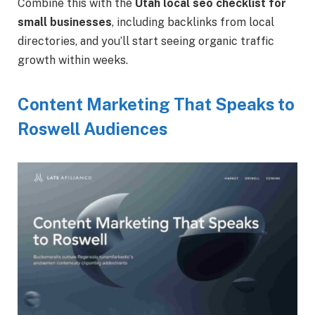
Combine this with the
Utah local seo checklist for
small businesses
, including backlinks from local
directories, and you’ll start seeing organic traffic
growth within weeks.
Content Marketing That Speaks to
Roswell Audiences