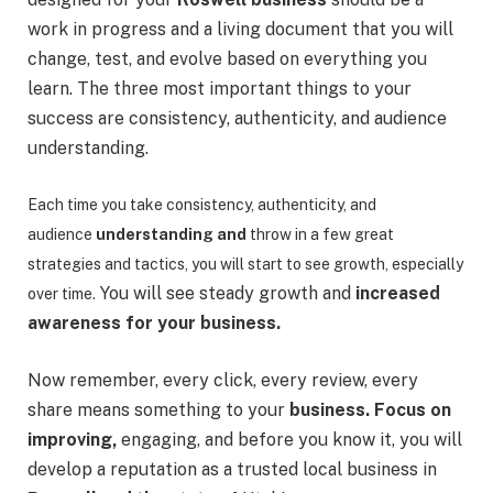
work in progress and a living document that you will
change, test, and evolve based on everything you
learn. The three most important things to your
success are consistency, authenticity, and audience
understanding.
Each time you take consistency, authenticity, and
audience
understanding and
throw in a few great
strategies and tactics, you will start to see growth, especially
You will see steady growth and
increased
over time.
awareness for your business.
Now remember, every click, every review, every
share means something to your
business. Focus on
improving,
engaging, and before you know it, you will
develop a reputation as a trusted local business in