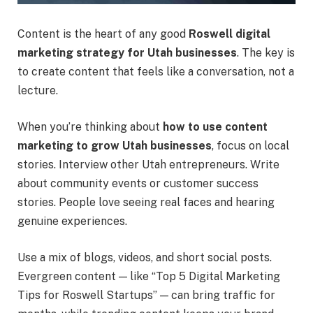
Content is the heart of any good
Roswell digital
marketing strategy for Utah businesses
. The key is
to create content that feels like a conversation, not a
lecture.
When you’re thinking about
how to use content
marketing to grow Utah businesses
, focus on local
stories. Interview other Utah entrepreneurs. Write
about community events or customer success
stories. People love seeing real faces and hearing
genuine experiences.
Use a mix of blogs, videos, and short social posts.
Evergreen content — like “Top 5 Digital Marketing
Tips for Roswell Startups” — can bring traffic for