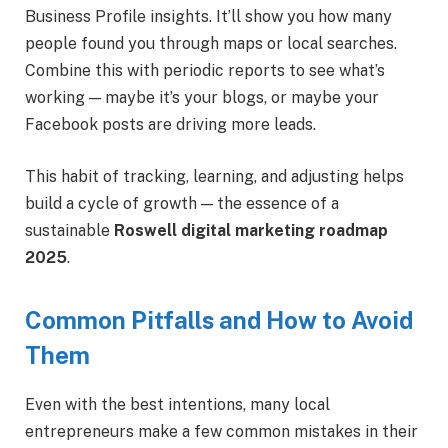
Business Profile insights. It’ll show you how many
people found you through maps or local searches.
Combine this with periodic reports to see what’s
working — maybe it’s your blogs, or maybe your
Facebook posts are driving more leads.
This habit of tracking, learning, and adjusting helps
build a cycle of growth — the essence of a
sustainable
Roswell digital marketing roadmap
2025
.
Common Pitfalls and How to Avoid
Them
Even with the best intentions, many local
entrepreneurs make a few common mistakes in their