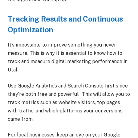
Tracking Results and Continuous
Optimization
It’s impossible to improve something you never
measure. This is why it is essential to know how to
track and measure digital marketing performance in
Utah.
Use Google Analytics and Search Console first since
they’re both free and powerful. This will allow you to
track metrics such as website visitors, top pages
with traffic, and which platforms your conversions
came from.
For local businesses, keep an eye on your Google