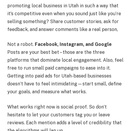
promoting local business in Utah in such a way that
it’s competitive even when you sound just like you’re
selling something? Share customer stories, ask for
feedback, and answer comments like a real person,
Not a robot.
Facebook, Instagram, and Google
Posts are your best bet – those are the three
platforms that dominate local engagement. Also, feel
free to run small paid campaigns to ease into it.
Getting into paid ads for Utah-based businesses
doesn’t have to feel intimidating—start small, define
your goals, and measure what works.
What works right now is social proof. So don’t
hesitate to let your customers tag you or leave
reviews. Each mention adds a level of credibility that
the algorithms will lap up.