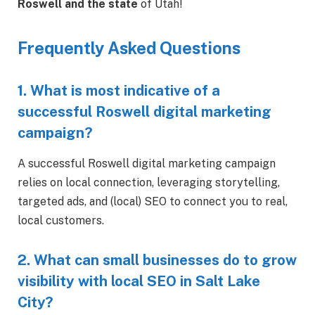
Roswell and the state
of Utah!
Frequently Asked Questions
1. What is most indicative of a
successful Roswell digital marketing
campaign?
A successful Roswell digital marketing campaign
relies on local connection, leveraging storytelling,
targeted ads, and (local) SEO to connect you to real,
local customers.
2. What can small businesses do to grow
visibility with local SEO in Salt Lake
City?