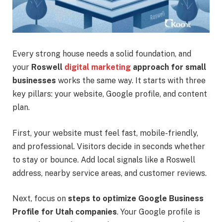
Every strong house needs a solid foundation, and
your
Roswell
digital marketing
approach for small
businesses
works the same way. It starts with three
key pillars: your website, Google profile, and content
plan.
First, your website must feel fast, mobile-friendly,
and professional. Visitors decide in seconds whether
to stay or bounce. Add local signals like a Roswell
address, nearby service areas, and customer reviews.
Next, focus on
steps to optimize Google Business
Profile for Utah companies
. Your Google profile is