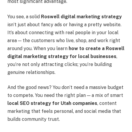
most significant advantage.
You see, a solid
Roswell digital marketing strategy
isn’t just about fancy ads or having a pretty website.
It’s about connecting with real people in your local
area — the customers who live, shop, and work right
around you. When you learn
how to create a Roswell
digital marketing strategy for local businesses
,
you’re not only attracting clicks; you’re building
genuine relationships.
And the good news? You don’t need a massive budget
to compete. You need the right plan — a mix of smart
local SEO strategy for Utah companies
, content
marketing that feels personal, and social media that
builds community trust.