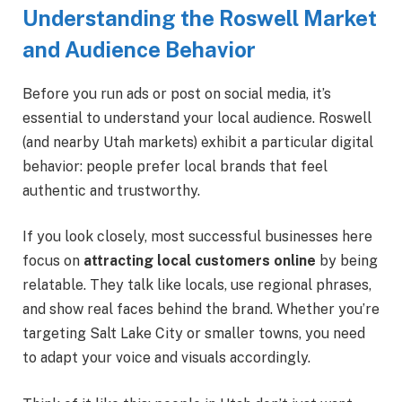
Understanding the Roswell Market
and Audience Behavior
Before you run ads or post on social media, it’s
essential to understand your local audience. Roswell
(and nearby Utah markets) exhibit a particular digital
behavior: people prefer local brands that feel
authentic and trustworthy.
If you look closely, most successful businesses here
focus on
attracting local customers online
by being
relatable. They talk like locals, use regional phrases,
and show real faces behind the brand. Whether you’re
targeting Salt Lake City or smaller towns, you need
to adapt your voice and visuals accordingly.