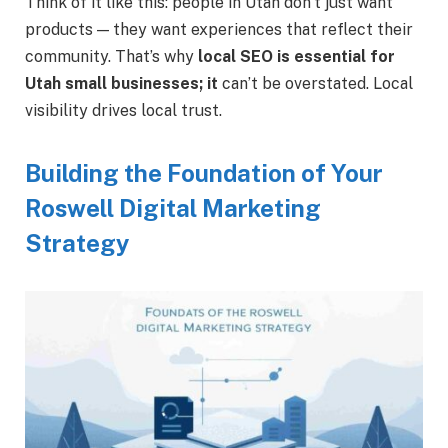
Think of it like this: people in Utah don’t just want
products — they want experiences that reflect their
community.
That’s why
local SEO is essential for
Utah small businesses; it
can’t be overstated.
Local
visibility drives local trust.
Building the Foundation of Your
Roswell Digital Marketing
Strategy