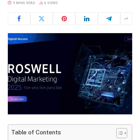
9 MINS READ
6
VIEWS
Table of Contents