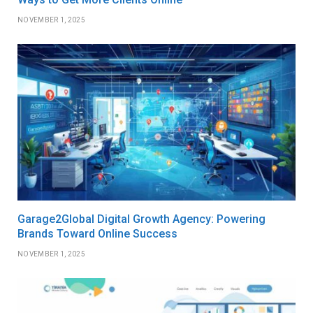
NOVEMBER 1, 2025
Garage2Global Digital Growth Agency: Powering
Brands Toward Online Success
NOVEMBER 1, 2025