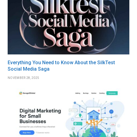
Everything You Need to Know About the SilkTest
Social Media Saga
NOVEMBER 28, 2025