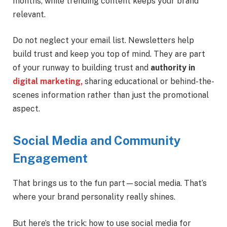
months, while trending content keeps your brand
relevant.
Do not neglect your email list. Newsletters help
build trust and keep you top of mind. They are part
of your runway to building trust and
authority in
digital marketing,
sharing educational or behind-the-
scenes information rather than just the promotional
aspect.
Social Media and Community
Engagement
That brings us to the fun part—social media. That’s
where your brand personality really shines.
But here’s the trick: how to use social media for