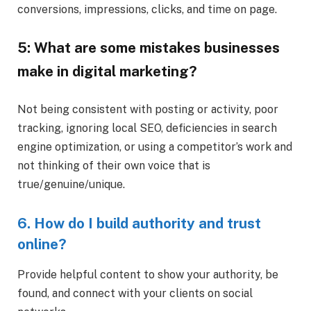
conversions, impressions, clicks, and time on page.
5: What are some mistakes businesses
make in digital marketing?
Not being consistent with posting or activity, poor
tracking, ignoring local SEO, deficiencies in search
engine optimization, or using a competitor’s work and
not thinking of their own voice that is
true/genuine/unique.
6. How do I build authority and trust
online?
Provide helpful content to show your authority, be
found, and connect with your clients on social