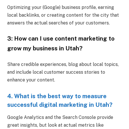
Optimizing your (Google) business profile, earning
local backlinks, or creating content for the city that
answers the actual searches of your customers.
3: How can I use content marketing to
grow my business in Utah?
Share credible experiences, blog about local topics,
and include local customer success stories to
enhance your content.
4. What is the best way to measure
successful digital marketing in Utah?
Google Analytics and the Search Console provide
great insights, but look at actual metrics like