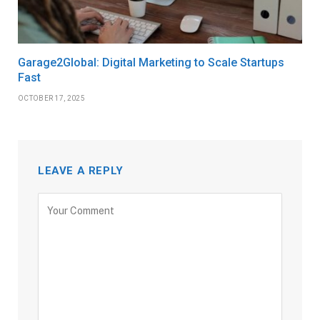
Garage2Global: Digital Marketing to Scale Startups
Fast
OCTOBER 17, 2025
LEAVE A REPLY