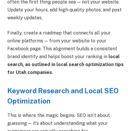
often the first thing people see — not your website.
Update your hours, add high-quality photos, and post
weekly updates.
Finally, create a roadmap that connects all your
online platforms — from your website to your
Facebook page. This alignment builds a consistent
brand identity and helps boost your ranking in
local
search, as outlined in local search optimization tips
for Utah companies
.
Keyword Research and Local SEO
Optimization
This is where the magic begins. SEO isn’t about
guessing — it’s about understanding what your