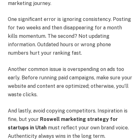
marketing journey.
One significant error is ignoring consistency. Posting
for two weeks and then disappearing for a month
kills momentum. The second? Not updating
information. Outdated hours or wrong phone
numbers hurt your ranking fast.
Another common issue is overspending on ads too
early. Before running paid campaigns, make sure your
website and content are optimized; otherwise, you’ll
waste clicks.
And lastly, avoid copying competitors. Inspiration is
fine, but your
Roswell marketing strategy for
startups in Utah
must reflect your own brand voice.
Authenticity always wins in the long term.