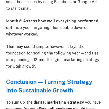
small businesses by using Facebook or Google Ads
to start small.
Month 6:
Assess how well everything performed,
optimize your targeting, then double down on
whatever worked.
That may sound simple; however, it lays the
foundation for scaling the following year—and ties
into planning a 12-month digital marketing strategy
for Utah growth.
Conclusion — Turning Strategy
Into Sustainable Growth
To sum up, the
digital marketing strategy
you have
designed for your
Roswell business
should be a