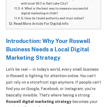
with local SEO in Salt Lake City?
4. What is the best way to measure successful
digital marketing in Utah?
6. How do I build authority and trust online?
Read More Article For Digital Info
Introduction: Why Your Roswell
Business Needs a Local Digital
Marketing Strategy
Let’s be real — in today’s world, every small business
in Roswell is fighting for attention online. You can’t
just rely on a storefront sign anymore. If people can’t
find you on Google, Facebook, or Instagram, you’re
basically invisible. That’s where having a strong
Roswell digital marketing strategy
becomes your