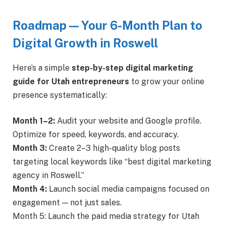
Roadmap — Your 6-Month Plan to
Digital Growth in Roswell
Here’s a simple
step-by-step digital marketing
guide for Utah entrepreneurs
to grow your online
presence systematically:
Month 1–2:
Audit your website and Google profile.
Optimize for speed, keywords, and accuracy.
Month 3:
Create 2–3 high-quality blog posts
targeting local keywords like “best digital marketing
agency in Roswell.”
Month 4:
Launch social media campaigns focused on
engagement — not just sales.
Month 5: Launch the paid media strategy for Utah