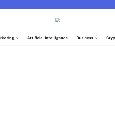
arketing
Artificial Intelligence
Business
Cryp