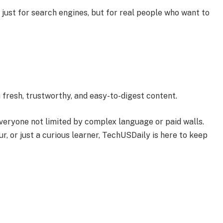
 just for search engines, but for real people who want to
 fresh, trustworthy, and easy-to-digest content.
veryone not limited by complex language or paid walls.
, or just a curious learner, TechUSDaily is here to keep