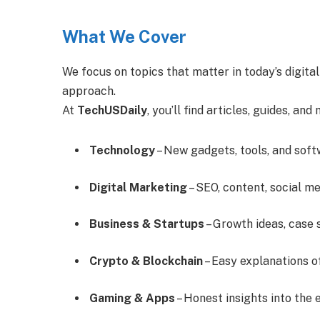
What We Cover
We focus on topics that matter in today’s digita
approach.
At
TechUSDaily
, you’ll find articles, guides, and
Technology
– New gadgets, tools, and soft
Digital Marketing
– SEO, content, social me
Business & Startups
– Growth ideas, case 
Crypto & Blockchain
– Easy explanations o
Gaming & Apps
– Honest insights into the