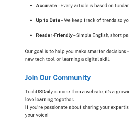
Accurate
– Every article is based on funda
Up to Date
– We keep track of trends so yo
Reader-Friendly
– Simple English, short p
Our goal is to help you make smarter decisions 
new tech tool, or learning a digital skill.
Join Our Community
TechUSDaily is more than a website; it’s a growi
love learning together.
If you’re passionate about sharing your experti
your voice!