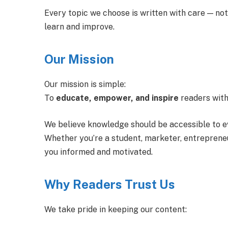
Every topic we choose is written with care — not
learn and improve.
Our Mission
Our mission is simple:
To
educate, empower, and inspire
readers with
We believe knowledge should be accessible to e
Whether you’re a student, marketer, entrepreneur
you informed and motivated.
Why Readers Trust Us
We take pride in keeping our content: