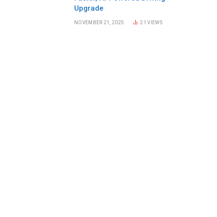
Upgrade
NOVEMBER 21, 2025
21
VIEWS