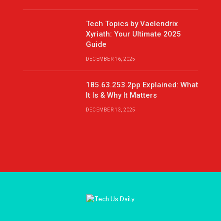
Tech Topics by Vaelendrix
Xyriath: Your Ultimate 2025
Guide
DECEMBER 16, 2025
185.63.253.2pp Explained: What
It Is & Why It Matters
DECEMBER 13, 2025