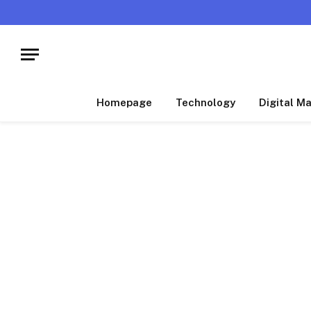
Homepage
Technology
Digital M