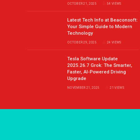
OCTOBER 21, 2025
54
VIEWS
Latest Tech Info at Beaconsoft:
Your Simple Guide to Modern
Technology
OCTOBER 29, 2025
24
VIEWS
Tesla Software Update
2025.26.7 Grok: The Smarter,
Faster, AI-Powered Driving
Upgrade
NOVEMBER 21, 2025
21
VIEWS