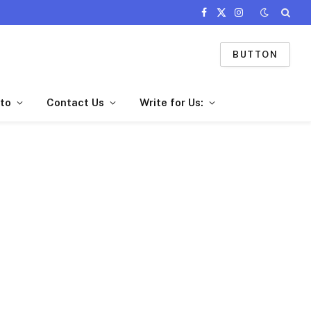
Facebook
X
Instagram
(Twitter)
BUTTON
to
Contact Us
Write for Us: