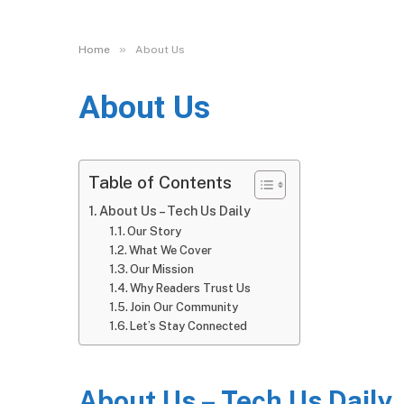
»
Home
About Us
About Us
Table of Contents
About Us – Tech Us Daily
Our Story
What We Cover
Our Mission
Why Readers Trust Us
Join Our Community
Let’s Stay Connected
About Us – Tech Us Daily