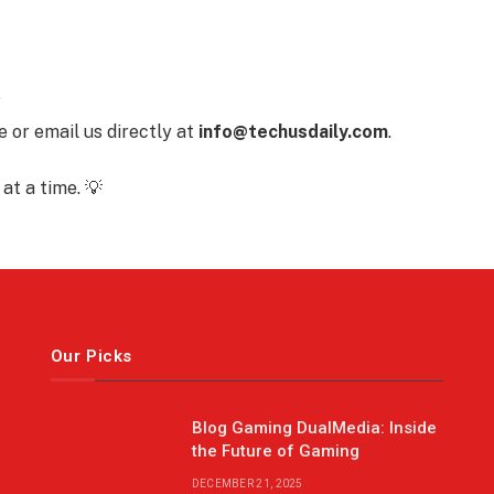
?
 or email us directly at
info@techusdaily.com
.
at a time. 💡
Our Picks
Blog Gaming DualMedia: Inside
the Future of Gaming
DECEMBER 21, 2025