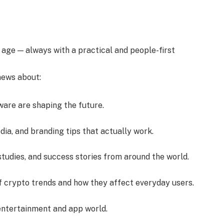
l age — always with a practical and people-first
 news about:
ware are shaping the future.
dia, and branding tips that actually work.
studies, and success stories from around the world.
f crypto trends and how they affect everyday users.
 entertainment and app world.