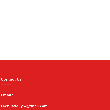
Contact Us
Email :
techusdaily5@gmail.com