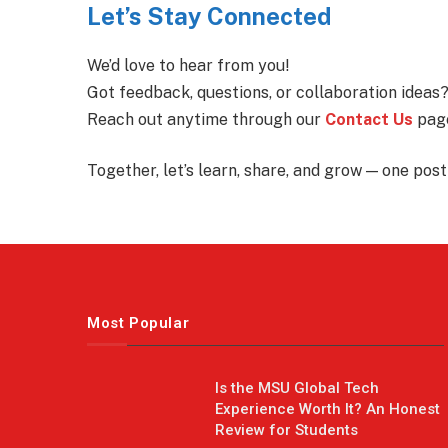
Let’s Stay Connected
We’d love to hear from you!
Got feedback, questions, or collaboration ideas
Reach out anytime through our
Contact Us
page
Together, let’s learn, share, and grow — one post 
Most Popular
Is the MSU Global Tech
Experience Worth It? An Honest
Review for Students