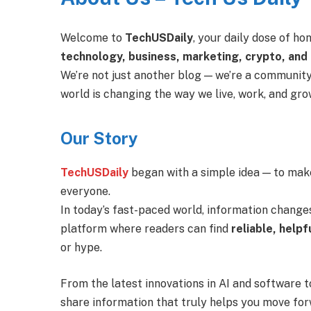
Welcome to
TechUSDaily
, your daily dose of h
technology, business, marketing, crypto, and
We’re not just another blog — we’re a community
world is changing the way we live, work, and gro
Our Story
TechUSDaily
began with a simple idea — to make
everyone.
In today’s fast-paced world, information change
platform where readers can find
reliable, helpf
or hype.
From the latest innovations in AI and software to
share information that truly helps you move for