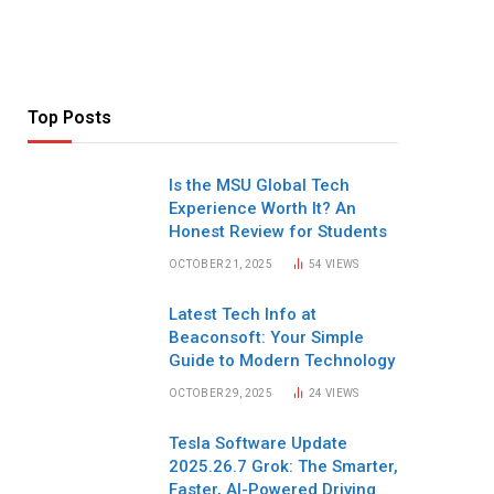
Top Posts
Is the MSU Global Tech
Experience Worth It? An
Honest Review for Students
OCTOBER 21, 2025
54
VIEWS
Latest Tech Info at
Beaconsoft: Your Simple
Guide to Modern Technology
OCTOBER 29, 2025
24
VIEWS
Tesla Software Update
2025.26.7 Grok: The Smarter,
Faster, AI-Powered Driving