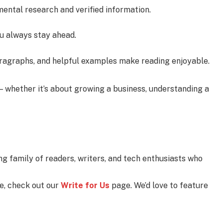
mental research and verified information.
u always stay ahead.
aragraphs, and helpful examples make reading enjoyable.
— whether it’s about growing a business, understanding a
ng family of readers, writers, and tech enthusiasts who
se, check out our
Write for Us
page. We’d love to feature