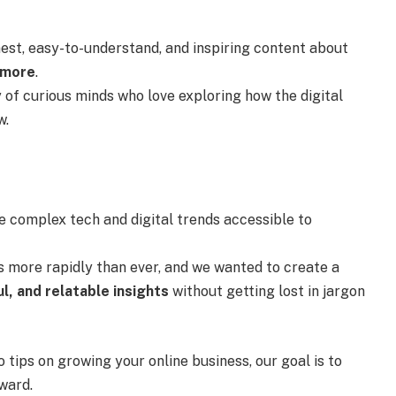
onest, easy-to-understand, and inspiring content about
 more
.
 of curious minds who love exploring how the digital
w.
 complex tech and digital trends accessible to
s more rapidly than ever, and we wanted to create a
ul, and relatable insights
without getting lost in jargon
 tips on growing your online business, our goal is to
ward.