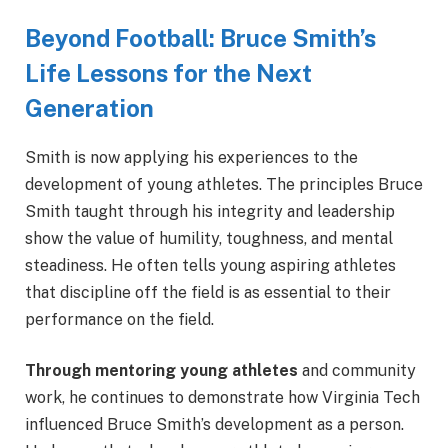
Beyond Football: Bruce Smith’s
Life Lessons for the Next
Generation
Smith is now applying his experiences to the
development of young athletes. The principles Bruce
Smith taught through his integrity and leadership
show the value of humility, toughness, and mental
steadiness. He often tells young aspiring athletes
that discipline off the field is as essential to their
performance on the field.
Through mentoring young athletes
and community
work, he continues to demonstrate how Virginia Tech
influenced Bruce Smith’s development as a person.