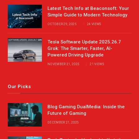
Latest Tech Info at Beaconsoft: Your
Simple Guide to Modern Technology
OCTOBER 29, 2025
24
VIEWS
Tesla Software Update 2025.26.7
Grok: The Smarter, Faster, AI-
Powered Driving Upgrade
NOVEMBER 21, 2025
21
VIEWS
Our Picks
Blog Gaming DualMedia: Inside the
Future of Gaming
DECEMBER 21, 2025