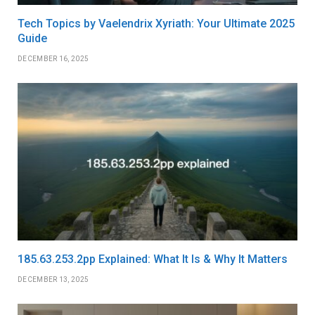
Tech Topics by Vaelendrix Xyriath: Your Ultimate 2025
Guide
DECEMBER 16, 2025
185.63.253.2pp Explained: What It Is & Why It Matters
DECEMBER 13, 2025