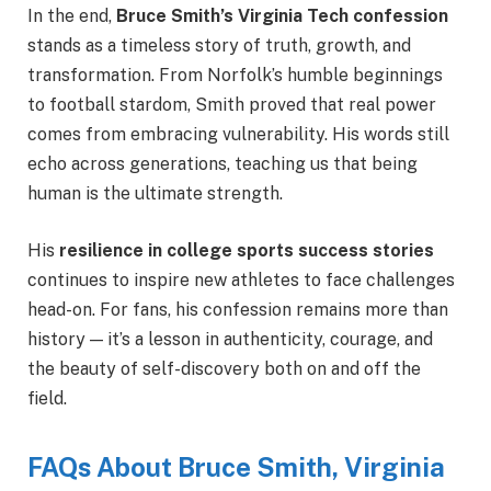
In the end,
Bruce Smith’s Virginia Tech confession
stands as a timeless story of truth, growth, and
transformation. From Norfolk’s humble beginnings
to football stardom, Smith proved that real power
comes from embracing vulnerability. His words still
echo across generations, teaching us that being
human is the ultimate strength.
His
resilience in college sports success stories
continues to inspire new athletes to face challenges
head-on. For fans, his confession remains more than
history — it’s a lesson in authenticity, courage, and
the beauty of self-discovery both on and off the
field.
FAQs About Bruce Smith, Virginia