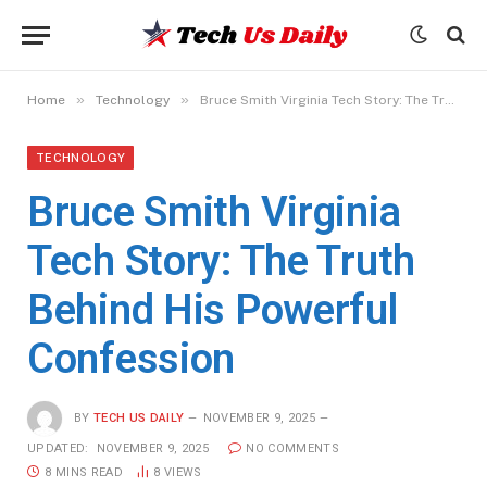
»
»
Home
Technology
Bruce Smith Virginia Tech Story: The Truth Behind His Powerful Confession
TECHNOLOGY
Bruce Smith Virginia
Tech Story: The Truth
Behind His Powerful
Confession
BY
TECH US DAILY
NOVEMBER 9, 2025
UPDATED:
NOVEMBER 9, 2025
NO COMMENTS
8 MINS READ
8
VIEWS