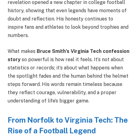
revelation opened a new chapter in college football
history, showing that even legends have moments of
doubt and reflection. His honesty continues to
inspire fans and athletes to look beyond trophies and
numbers.
What makes
Bruce Smith’s Virginia Tech confession
story
so powerful is how real it feels. It’s not about
statistics or records; it’s about what happens when
the spotlight fades and the human behind the helmet
steps forward. His words remain timeless because
they reflect courage, vulnerability, and a proper
understanding of life’s bigger game.
From Norfolk to Virginia Tech: The
Rise of a Football Legend