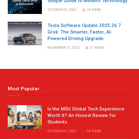
Simple Guide to Modern Technology
OCTOBER 29, 2025
24
VIEWS
Tesla Software Update 2025.26.7
Grok: The Smarter, Faster, AI-
Powered Driving Upgrade
NOVEMBER 21, 2025
21
VIEWS
Most Popular
Is the MSU Global Tech Experience
Worth It? An Honest Review for
Students
OCTOBER 21, 2025
54
VIEWS