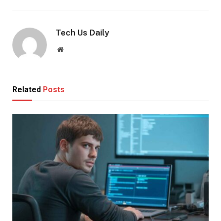
Tech Us Daily
Website
Related
Posts