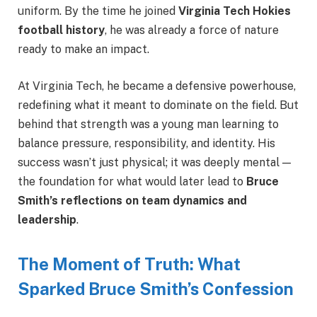
uniform. By the time he joined
Virginia Tech Hokies
football history
, he was already a force of nature
ready to make an impact.
At Virginia Tech, he became a defensive powerhouse,
redefining what it meant to dominate on the field. But
behind that strength was a young man learning to
balance pressure, responsibility, and identity. His
success wasn’t just physical; it was deeply mental —
the foundation for what would later lead to
Bruce
Smith’s reflections on team dynamics and
leadership
.
The Moment of Truth: What
Sparked Bruce Smith’s Confession