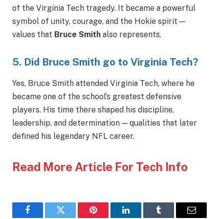
of the Virginia Tech tragedy. It became a powerful
symbol of unity, courage, and the Hokie spirit —
values that
Bruce Smith
also represents.
5. Did Bruce Smith go to Virginia Tech?
Yes, Bruce Smith attended Virginia Tech, where he
became one of the school’s greatest defensive
players. His time there shaped his discipline,
leadership, and determination — qualities that later
defined his legendary NFL career.
Read More Article For Tech Info
Facebook
Twitter
Pinterest
LinkedIn
Tumblr
Email