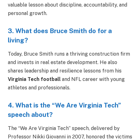
valuable lesson about discipline, accountability, and
personal growth.
3. What does Bruce Smith do for a
living?
Today, Bruce Smith runs a thriving construction firm
and invests in real estate development. He also
shares leadership and resilience lessons from his
Virginia Tech football
and NFL career with young
athletes and professionals.
4. What is the “We Are Virginia Tech”
speech about?
The “We Are Virginia Tech” speech, delivered by
Professor Nikki Giovanni in 2007, honored the victims