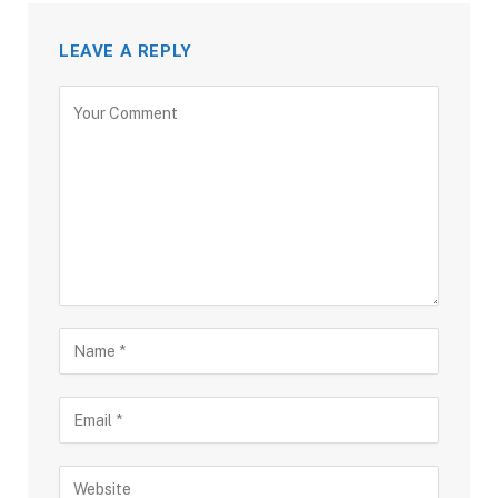
LEAVE A REPLY