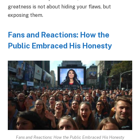
greatness is not about hiding your flaws, but
exposing them.
Fans and Reactions: How the
Public Embraced His Honesty
Fans and Reactions: How the Public Embraced His Honesty