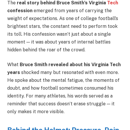
The
real story behind Bruce Smith’s Virginia
Tech
confession
emerged from years of carrying the
weight of expectations. As one of college football’s
brightest stars, the constant need to perform took
its toll. His confession wasn’t just about a single
moment — it was about years of internal battles
hidden behind the roar of the crowd.
What
Bruce Smith revealed about his Virginia Tech
years
shocked many but resonated with even more.
He spoke about the mental fatigue, the moments of
doubt, and how football sometimes consumed his
identity. For many athletes, his words served as a
reminder that success doesn’t erase struggle — it
only makes it more visible.
Behind the Helmet: Pressure, Pain,