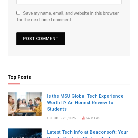
Save my name, email, and website in this browser
for the next time I comment.
Top Posts
Is the MSU Global Tech Experience
Worth It? An Honest Review for
Students
OCTOBER 21, 2025
54
VIEWS
Latest Tech Info at Beaconsoft: Your