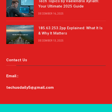
Tech Topics by Vaelendrix Xyriath:
Your Ultimate 2025 Guide
DECEMBER 16, 2025
185.63.253.2pp Explained: What It Is
& Why It Matters
DECEMBER 13, 2025
Contact Us
Email :
techusdaily5@gmail.com