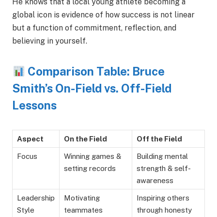
He knows that a local young athlete becoming a
global icon is evidence of how success is not linear
but a function of commitment, reflection, and
believing in yourself.
Comparison Table: Bruce
Smith’s On-Field vs. Off-Field
Lessons
Aspect
On the Field
Off the Field
Focus
Winning games &
Building mental
setting records
strength & self-
awareness
Leadership
Motivating
Inspiring others
Style
teammates
through honesty