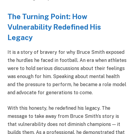
The Turning Point: How
Vulnerability Redefined His
Legacy
It is a story of bravery for why Bruce Smith exposed
the hurdles he faced in football. An era when athletes
were to hold serious discussions about their feelings
was enough for him. Speaking about mental health
and the pressure to perform, he became a role model
and advocate for generations to come.
With this honesty, he redefined his legacy. The
message to take away from Bruce Smith’s story is
that vulnerability does not diminish champions — it
builds them. As a professional, he demonstrated that