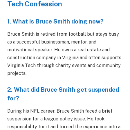
Tech Confession
1. What is Bruce Smith doing now?
Bruce Smith is retired from football but stays busy
as a successful businessman, mentor, and
motivational speaker. He owns a real estate and
construction company in Virginia and often supports
Virginia Tech through charity events and community
projects.
2. What did Bruce Smith get suspended
for?
During his NFL career, Bruce Smith faced a brief
suspension for a league policy issue. He took
responsibility for it and turned the experience into a