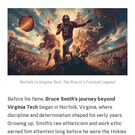
Norfolk to Virginia Tech: The Rise of a Football Legend
Before his fame,
Bruce Smith’s journey beyond
Virginia Tech
began in Norfolk, Virginia, where
discipline and determination shaped his early years.
Growing up, Smith’s raw athleticism and work ethic
earned him attention long before he wore the Hokies