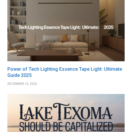
Power of Tech Lighting Essence Tape Light: Ultimate
Guide 2025
DECEMBER 12, 2025