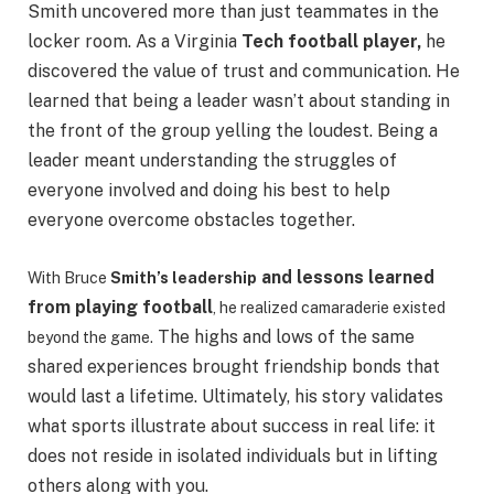
Smith uncovered more than just teammates in the
locker room. As a Virginia
Tech football player,
he
discovered the value of trust and communication. He
learned that being a leader wasn’t about standing in
the front of the group yelling the loudest. Being a
leader meant understanding the struggles of
everyone involved and doing his best to help
everyone overcome obstacles together.
and lessons learned
With Bruce
Smith’s leadership
from playing football
, he realized camaraderie existed
The highs and lows of the same
beyond the
game.
shared experiences brought friendship bonds that
would last a lifetime. Ultimately, his story validates
what sports illustrate about success in real life: it
does not reside in isolated individuals but in lifting
others along with you.