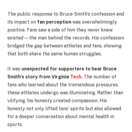
The public response to Bruce Smith’s confession and
its impact on
fan perception
was overwhelmingly
positive. Fans saw a side of him they never knew
existed — the man behind the records. His confession
bridged the gap between athletes and fans, showing
that both share the same human struggles.
It was
unexpected for supporters to hear Bruce
Smith’s story from Virginia
Tech.
The number of
fans who learned about the tremendous pressures
these athletes undergo was illuminating. Rather than
vilifying, his honesty created compassion. His
honesty not only lifted fans’ spirits but also allowed
for a deeper conversation about mental health in
sports.