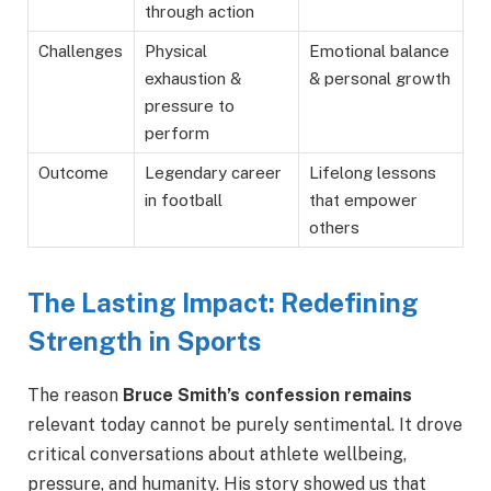
through action
Challenges
Physical
Emotional balance
exhaustion &
& personal growth
pressure to
perform
Outcome
Legendary career
Lifelong lessons
in football
that empower
others
The Lasting Impact: Redefining
Strength in Sports
The reason
Bruce Smith’s confession
remains
relevant today cannot
be purely sentimental. It drove
critical conversations about athlete wellbeing,
pressure, and humanity. His story showed us that