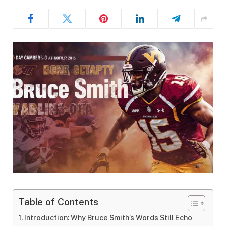
Table of Contents
Introduction: Why Bruce Smith’s Words Still Echo