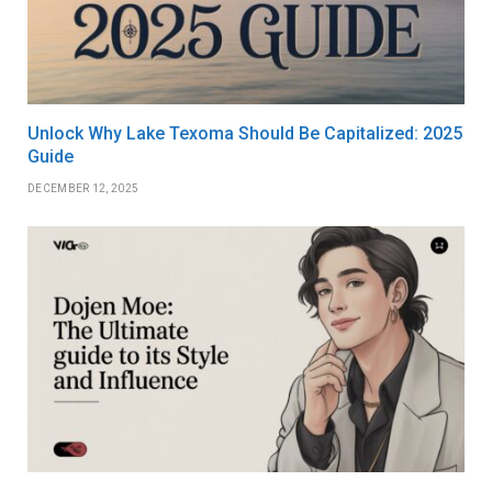
Unlock Why Lake Texoma Should Be Capitalized: 2025
Guide
DECEMBER 12, 2025