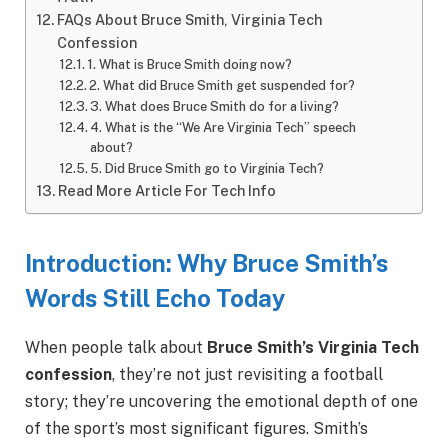
FAQs About Bruce Smith, Virginia Tech
Confession
1. What is Bruce Smith doing now?
2. What did Bruce Smith get suspended for?
3. What does Bruce Smith do for a living?
4. What is the “We Are Virginia Tech” speech
about?
5. Did Bruce Smith go to Virginia Tech?
Read More Article For Tech Info
Introduction: Why Bruce Smith’s
Words Still Echo Today
When people talk about
Bruce Smith’s Virginia Tech
confession
, they’re not just revisiting a football
story; they’re uncovering the emotional depth of one
of the sport’s most significant figures. Smith’s