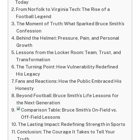
Today
From Norfolk to Virginia Tech: The Rise of a
Football Legend
The Moment of Truth: What Sparked Bruce Smith’s
Confession
Behind the Helmet: Pressure, Pain, and Personal
Growth
Lessons from the Locker Room: Team, Trust, and
Transformation
The Turning Point: How Vulnerability Redefined
His Legacy
Fans and Reactions: How the Public Embraced His
Honesty
Beyond Football: Bruce Smith’s Life Lessons for
the Next Generation
Comparison Table: Bruce Smith’s On-Field vs.
Off-Field Lessons
The Lasting Impact: Redefining Strength in Sports
Conclusion: The Courage It Takes to Tell Your
Truth