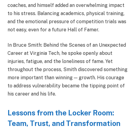
coaches, and himself added an overwhelming impact
to his stress. Balancing academics, physical training,
and the emotional pressure of competition trials was
not easy, even for a future Hall of Famer.
In Bruce Smith: Behind the Scenes of an Unexpected
Career at Virginia Tech, he spoke openly about
injuries, fatigue, and the loneliness of fame. Yet
throughout the process, Smith discovered something
more important than winning — growth. His courage
to address vulnerability became the tipping point of
his career and his life.
Lessons from the Locker Room:
Team, Trust, and Transformation