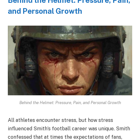
and Personal Growth
Behind the Helmet: Pressure, Pain, and Personal Growth
All athletes encounter stress, but how stress
influenced Smith’s football career was unique. Smith
confessed that at times the expectations of fans,