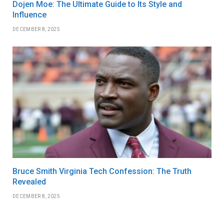
Dojen Moe: The Ultimate Guide to Its Style and
Influence
DECEMBER 8, 2025
Bruce Smith Virginia Tech Confession: The Truth
Revealed
DECEMBER 8, 2025