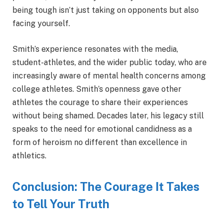
being tough isn’t just taking on opponents but also
facing yourself.
Smith’s experience resonates with the media,
student-athletes, and the wider public today, who are
increasingly aware of mental health concerns among
college athletes. Smith’s openness gave other
athletes the courage to share their experiences
without being shamed. Decades later, his legacy still
speaks to the need for emotional candidness as a
form of heroism no different than excellence in
athletics.
Conclusion: The Courage It Takes
to Tell Your Truth